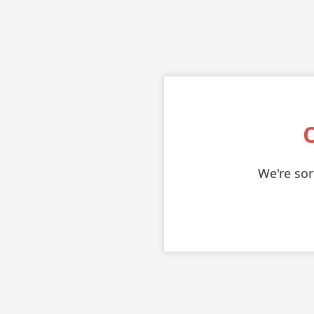
We're sor