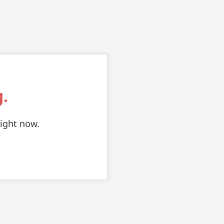
.
right now.